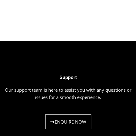
Support
Our support team is here to assist you with any questions or
issues for a smooth experience.
ENQUIRE NOW