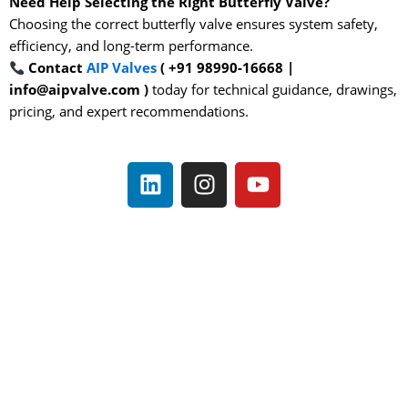
Need Help Selecting the Right Butterfly Valve?
Choosing the correct butterfly valve ensures system safety,
efficiency, and long-term performance.
Contact
AIP Valves
( +91 98990-16668 |
info@aipvalve.com )
today for technical guidance, drawings,
pricing, and expert recommendations.
L
I
Y
i
n
o
n
s
u
k
t
t
e
a
u
d
g
b
i
r
e
n
a
m