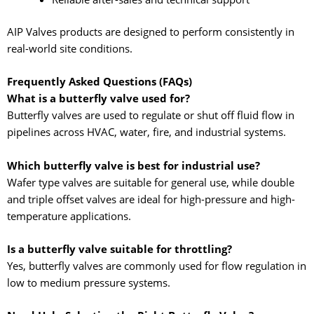
AIP Valves products are designed to perform consistently in
real-world site conditions.
Frequently Asked Questions (FAQs)
What is a butterfly valve used for?
Butterfly valves are used to regulate or shut off fluid flow in
pipelines across HVAC, water, fire, and industrial systems.
Which butterfly valve is best for industrial use?
Wafer type valves are suitable for general use, while double
and triple offset valves are ideal for high-pressure and high-
temperature applications.
Is a butterfly valve suitable for throttling?
Yes, butterfly valves are commonly used for flow regulation in
low to medium pressure systems.