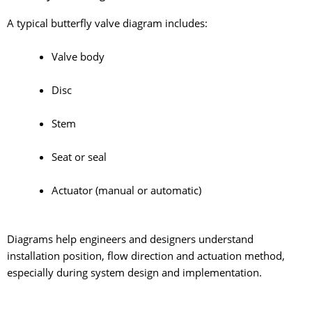
A typical butterfly valve diagram includes:
Valve body
Disc
Stem
Seat or seal
Actuator (manual or automatic)
Diagrams help engineers and designers understand
installation position, flow direction and actuation method,
especially during system design and implementation.