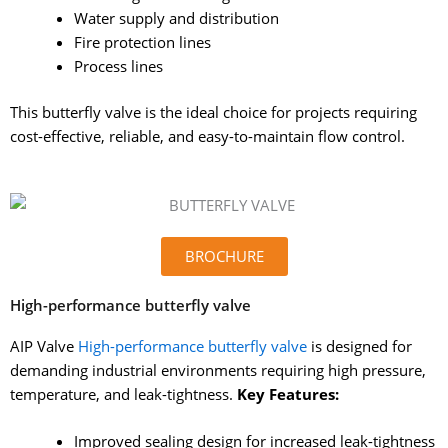
Water supply and distribution
Fire protection lines
Process lines
This butterfly valve is the ideal choice for projects requiring
cost-effective, reliable, and easy-to-maintain flow control.
BROCHURE
High-performance butterfly valve
AIP Valve
High-performance butterfly valve
is designed for
demanding industrial environments requiring high pressure,
temperature, and leak-tightness.
Key Features:
Improved sealing design for increased leak-tightness