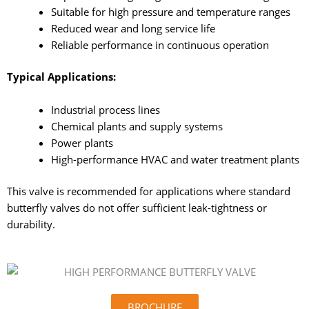
Suitable for high pressure and temperature ranges
Reduced wear and long service life
Reliable performance in continuous operation
Typical Applications:
Industrial process lines
Chemical plants and supply systems
Power plants
High-performance HVAC and water treatment plants
This valve is recommended for applications where standard
butterfly valves do not offer sufficient leak-tightness or
durability.
BROCHURE