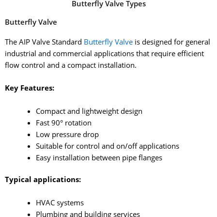
Butterfly Valve Types
Butterfly Valve
The AIP Valve Standard
Butterfly Valve
is designed for general
industrial and commercial applications that require efficient
flow control and a compact installation.
Key Features:
Compact and lightweight design
Fast 90° rotation
Low pressure drop
Suitable for control and on/off applications
Easy installation between pipe flanges
Typical applications:
HVAC systems
Plumbing and building services