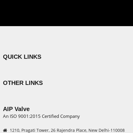
QUICK LINKS
Menu
OTHER LINKS
Menu
AIP Valve
An ISO 9001:2015 Certified Company
1210, Pragati Tower, 26 Rajendra Place, New Delhi-110008