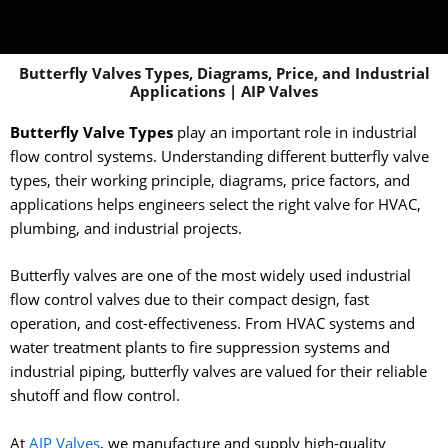
Butterfly Valves Types, Diagrams, Price, and Industrial
Applications | AIP Valves
Butterfly Valve Types
play an important role in industrial
flow control systems. Understanding different butterfly valve
types, their working principle, diagrams, price factors, and
applications helps engineers select the right valve for HVAC,
plumbing, and industrial projects.
Butterfly valves are one of the most widely used industrial
flow control valves due to their compact design, fast
operation, and cost-effectiveness. From HVAC systems and
water treatment plants to fire suppression systems and
industrial piping, butterfly valves are valued for their reliable
shutoff and flow control.
At
AIP Valves
, we manufacture and supply high-quality