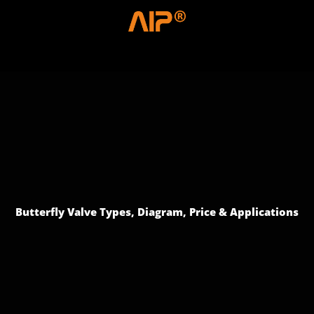
Skip
to
content
Menu
Butterfly Valve Types, Diagram, Price & Applications