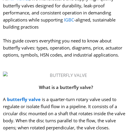
butterfly valves designed for durability, leak-proof
performance, and consistent operation in demanding
applications while supporting
IGBC
-aligned, sustainable
building practices
This guide covers everything you need to know about
butterfly valves: types, operation, diagrams, price, actuator
options, symbols, HSN codes, and industrial applications.
What is a butterfly valve?
A
butterfly valve
is a quarter-turn rotary valve used to
regulate or isolate fluid flow in a pipeline. It consists of a
circular disc mounted on a shaft that rotates inside the valve
body. When the disc turns parallel to the flow, the valve
opens; when rotated perpendicular, the valve closes.