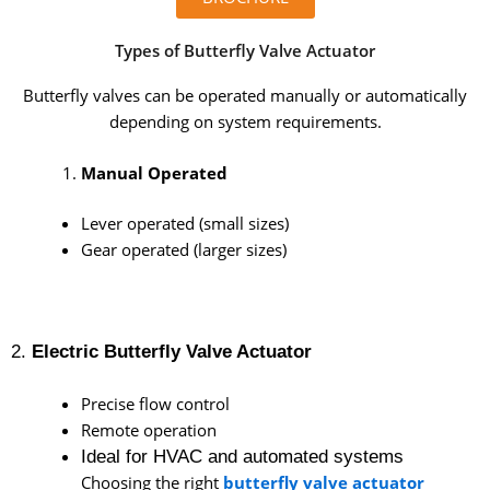
Types of Butterfly Valve Actuator
Butterfly valves can be operated manually or automatically
depending on system requirements.
Manual Operated
Lever operated (small sizes)
Gear operated (larger sizes)
2.
Electric Butterfly Valve Actuator
Precise flow control
Remote operation
Ideal for HVAC and automated systems
Choosing the right
butterfly valve actuator