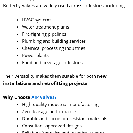
Butterfly valves are widely used across industries, including:
HVAC systems
Water treatment plants
Fire-fighting pipelines
Plumbing and building services
Chemical processing industries
Power plants
Food and beverage industries
Their versatility makes them suitable for both
new
installations and retrofitting projects
.
Why Choose
AIP Valves?
High-quality industrial manufacturing
Zero leakage performance
Durable and corrosion-resistant materials
Consultant-approved designs
Reliable after-sales and technical support