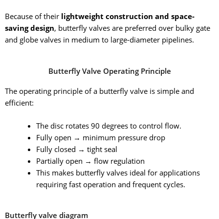
Because of their
lightweight construction and space-
saving design
, butterfly valves are preferred over bulky gate
and globe valves in medium to large-diameter pipelines.
Butterfly Valve Operating Principle
The operating principle of a butterfly valve is simple and
efficient:
The disc rotates 90 degrees to control flow.
Fully open → minimum pressure drop
Fully closed → tight seal
Partially open → flow regulation
This makes butterfly valves ideal for applications
requiring fast operation and frequent cycles.
Butterfly valve diagram