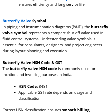
ensures efficiency and long service life.
Butterfly Valve
Symbol
In piping and instrumentation diagrams (P&ID), the
butterfly
valve symbol
represents a compact shut-off valve used in
fluid control systems. Understanding valve symbols is
essential for consultants, designers, and project engineers
during layout planning and execution.
Butterfly Valve HSN Code & GST
The
butterfly valve HSN code
is commonly used for
taxation and invoicing purposes in India.
HSN Code:
8481
Applicable GST rate depends on usage and
classification
Correct HSN classification ensures
smooth billing,