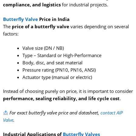
compliance, and logistics
for industrial projects.
Butterfly Valve
Price in India
The
price of a butterfly valve
varies depending on several
factors:
Valve size (DN / NB)
Type – Standard or High-Performance
Body, disc, and seat material
Pressure rating (PN10, PN16, ANSI)
Actuator type (manual or electric)
Instead of choosing purely on price, it is important to consider
performance, sealing reliability, and life cycle cost
.
For exact butterfly valve price and datasheet,
contact
AIP
Valve
.
Industrial Applications of
Butterfly Valves