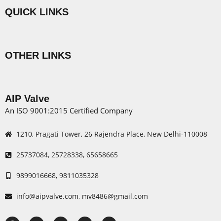
QUICK LINKS
Menu
OTHER LINKS
Menu
AIP Valve
An ISO 9001:2015 Certified Company
1210, Pragati Tower, 26 Rajendra Place, New Delhi-110008
25737084, 25728338, 65658665
9899016668, 9811035328
info@aipvalve.com, mv8486@gmail.com
F
X
I
L
Y