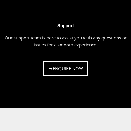
Support
Our support team is here to assist you with any questions or
issues for a smooth experience.
ENQUIRE NOW