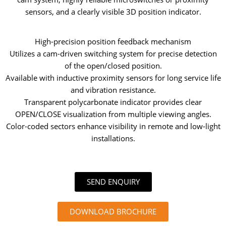
sensors, and a clearly visible 3D position indicator.
High-precision position feedback mechanism
Utilizes a cam-driven switching system for precise detection
of the open/closed position.
Available with inductive proximity sensors for long service life
and vibration resistance.
Transparent polycarbonate indicator provides clear
OPEN/CLOSE visualization from multiple viewing angles.
Color-coded sectors enhance visibility in remote and low-light
installations.
SEND ENQUIRY
DOWNLOAD BROCHURE