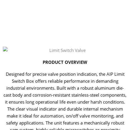
PRODUCT OVERVIEW
Designed for precise valve position indication, the
AIP
Limit
Switch Box offers reliable performance in demanding
industrial environments. Built with a robust aluminum die-
cast body and corrosion-resistant stainless-steel components,
it ensures long operational life even under harsh conditions.
The clear visual indicator and durable internal mechanism
make it ideal for
automation
, on/off valve monitoring, and
safety applications. The unit features a mechanically robust
cam system, highly reliable microswitches or proximity