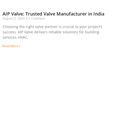
AIP Valve: Trusted Valve Manufacturer in India
August 11, 2025
1 Comment
Choosing the right valve partner is crucial to your project’s
success. AIP Valve delivers reliable solutions for building
services, HVAC,
Read More »