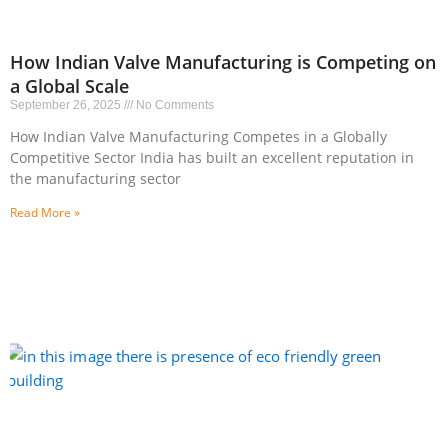
How Indian Valve Manufacturing is Competing on
a Global Scale
September 26, 2025
No Comments
How Indian Valve Manufacturing Competes in a Globally
Competitive Sector India has built an excellent reputation in
the manufacturing sector
Read More »