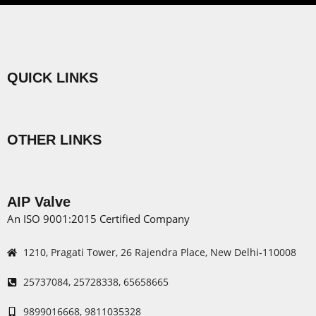
QUICK LINKS
Menu
OTHER LINKS
Menu
AIP Valve
An ISO 9001:2015 Certified Company
1210, Pragati Tower, 26 Rajendra Place, New Delhi-110008
25737084, 25728338, 65658665
9899016668, 9811035328