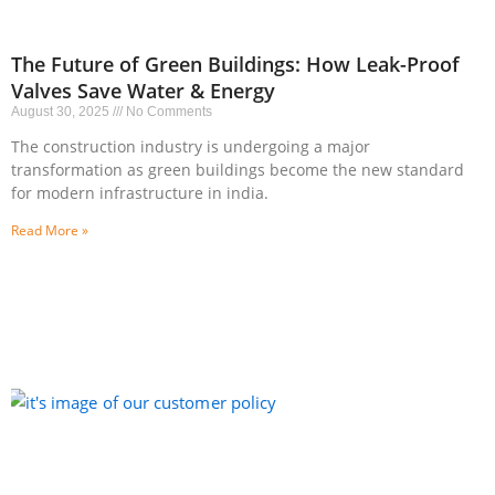
The Future of Green Buildings: How Leak-Proof
Valves Save Water & Energy
August 30, 2025
No Comments
The construction industry is undergoing a major
transformation as green buildings become the new standard
for modern infrastructure in india.
Read More »