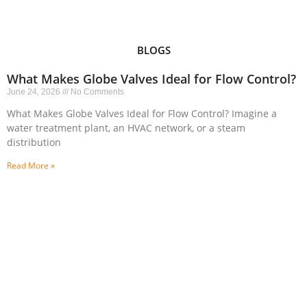
BLOGS
What Makes Globe Valves Ideal for Flow Control?
June 24, 2026
No Comments
What Makes Globe Valves Ideal for Flow Control? Imagine a
water treatment plant, an HVAC network, or a steam
distribution
Read More »