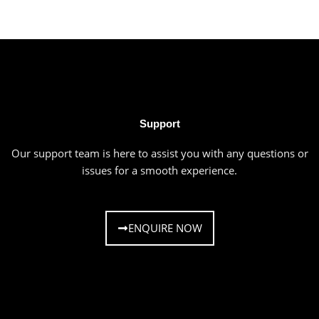
Support
Our support team is here to assist you with any questions or
issues for a smooth experience.
ENQUIRE NOW