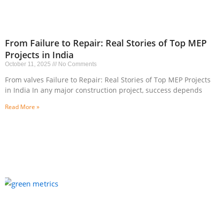
From Failure to Repair: Real Stories of Top MEP
Projects in India
October 11, 2025
No Comments
From valves Failure to Repair: Real Stories of Top MEP Projects
in India In any major construction project, success depends
Read More »