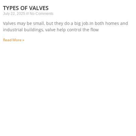
TYPES OF VALVES
July 22, 2025
No Comments
Valves may be small, but they do a big job.In both homes and
industrial buildings, valve help control the flow
Read More »